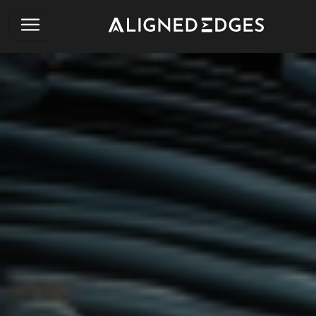
English