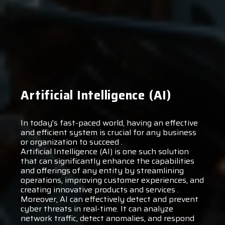
Artificial Intelligence (AI)
In today's fast-paced world, having an effective
and efficient system is crucial for any business
or organization to succeed .
Artificial Intelligence (AI) is one such solution
that can significantly enhance the capabilities
and offerings of any entity by streamlining
operations, improving customer experiences, and
creating innovative products and services .
Moreover, AI can effectively detect and prevent
cyber threats in real-time. It can analyze
network traffic, detect anomalies, and respond