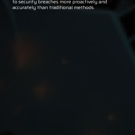
to security breaches more proactively and
accurately than traditional methods.