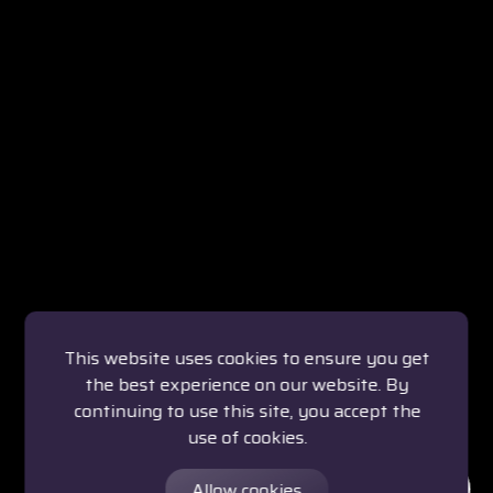
This website uses cookies to ensure you get
the best experience on our website. By
continuing to use this site, you accept the
use of cookies.
Allow cookies